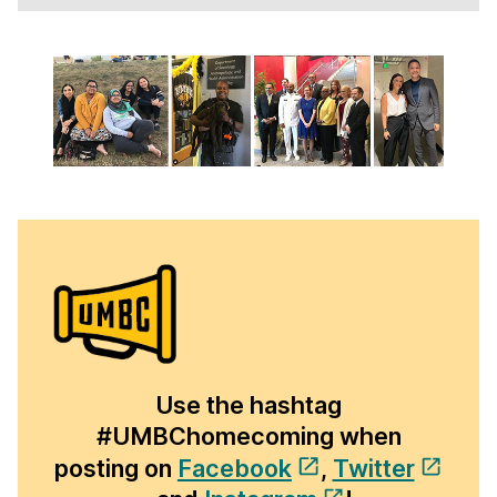
Use the hashtag
#UMBChomecoming when
posting on
Facebook
,
Twitter