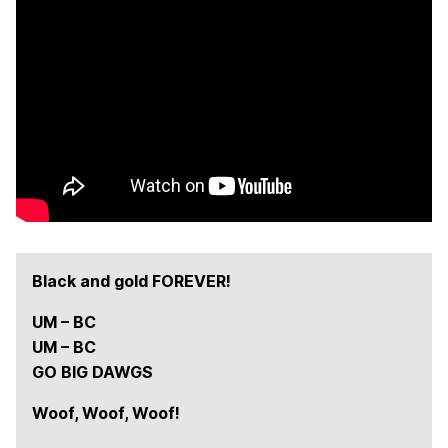
e
r
s
!
Black and gold FOREVER!
UM – BC
UM – BC
GO BIG DAWGS
Woof, Woof, Woof!