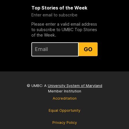
Top Stories of the Week
Enter email to subscribe
Please enter a valid email address
to subscribe to UMBC Top Stories
of the Week.
GO
© UMBC: A
University System of Maryland
Member Institution
Accreditation
Equal Opportunity
Privacy Policy