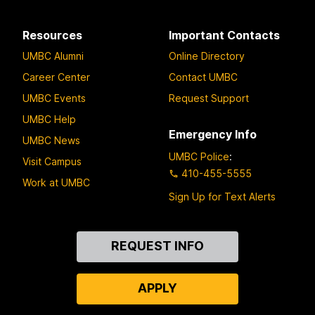
Resources
Important Contacts
UMBC Alumni
Online Directory
Career Center
Contact UMBC
UMBC Events
Request Support
UMBC Help
Emergency Info
UMBC News
UMBC Police
:
Visit Campus
410-455-5555
Work at UMBC
Sign Up for Text Alerts
Contact
REQUEST INFO
Us
APPLY