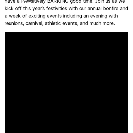
have a PAWsitively BARKING good time. Join us as we
H
kick off this year’s festivities with our annual bonfire and
a week of exciting events including an evening with
o
reunions, carnival, athletic events, and much more.
m
e
,
R
e
t
r
i
e
v