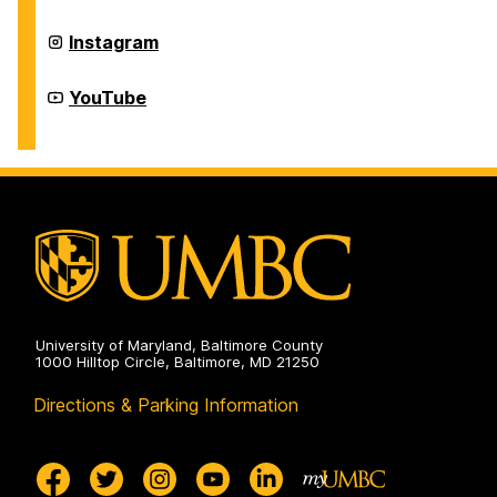
on
Homecoming
Instagram
on
Homecoming
YouTube
on
University of Maryland, Baltimore County
1000 Hilltop Circle, Baltimore, MD 21250
Directions & Parking Information