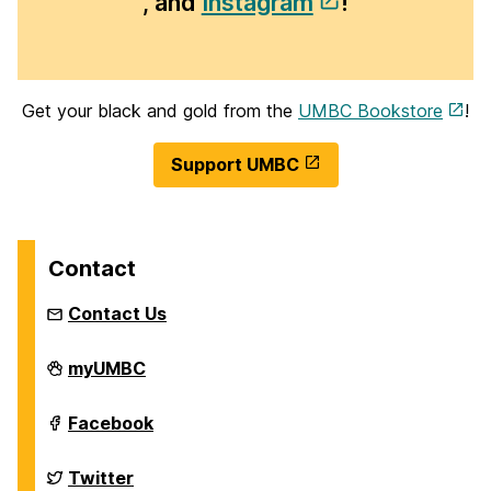
, and
Instagram
!
Get your black and gold from the
UMBC Bookstore
!
Support UMBC
Contact
Contact Us
Homecoming
myUMBC
on
Homecoming
Facebook
on
Homecoming
Twitter