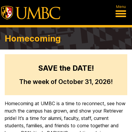
Menu
Homecoming
W
SAVE the DATE!
e
The week of October 31, 2026!
l
c
Homecoming at UMBC is a time to reconnect, see how
o
much the campus has grown, and show your Retriever
m
pride! It’s a time for alumni, faculty, staff, current
students, families, and friends to come together and
e